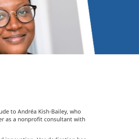
tude to Andréa Kish-Bailey, who
er as a nonprofit consultant with