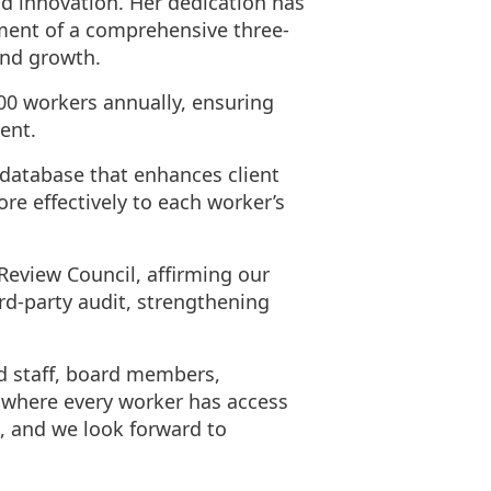
d innovation. Her dedication has
pment of a comprehensive three-
and growth.
00 workers annually, ensuring
ent.
 database that enhances client
 effectively to each worker’s
Review Council, affirming our
rd-party audit, strengthening
ed staff, board members,
 where every worker has access
, and we look forward to