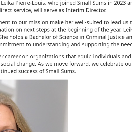
Leika Pierre-Louis, who joined Small Sums in 2023 an
rect service, will serve as Interim Director.
t to our mission make her well-suited to lead us th
ation on next steps at the beginning of the year. Lei
 She holds a Bachelor of Science in Criminal Justice a
ommitment to understanding and supporting the need
er career on organizations that equip individuals a
 social change. As we move forward, we celebrate o
ntinued success of Small Sums.