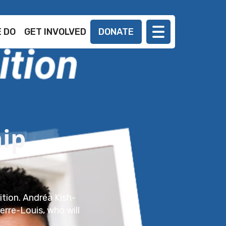
 DO
GET INVOLVED
DONATE
ip
ition. Andréa Kish-
ierre-Louis, who will