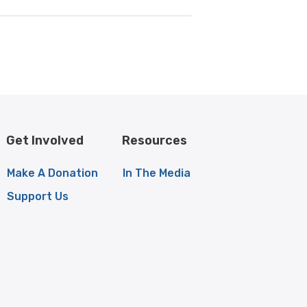
Get Involved
Resources
Make A Donation
In The Media
Support Us