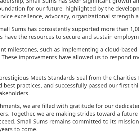
adership, Small Sums has seen significant growth an
 foundation for our future, highlighted by the develo
ervice excellence, advocacy, organizational strength 
Small Sums has consistently supported more than 1,0
s have the resources to secure and sustain employm
cant milestones, such as implementing a cloud-based
These improvements have allowed us to respond more
restigious Meets Standards Seal from the Charities 
est practices, and successfully passed our first thi
akeholders.
hments, we are filled with gratitude for our dedicat
rs. Together, we are making strides toward a future
ucceed. Small Sums remains committed to its mission
 years to come.