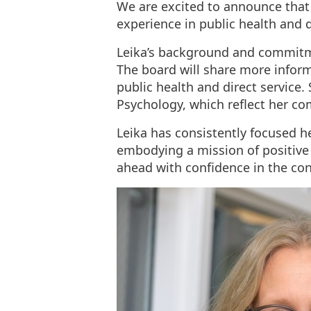
We are excited to announce that 
experience in public health and di
Leika’s background and commitmen
The board will share more inform
public health and direct service.
Psychology, which reflect her c
Leika has consistently focused h
embodying a mission of positive
ahead with confidence in the co