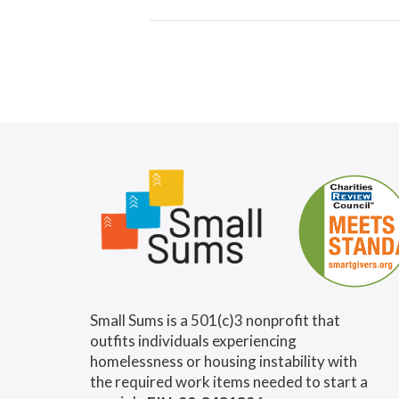
Small Sums is a 501(c)3 nonprofit that
outfits individuals experiencing
homelessness or housing instability with
the required work items needed to start a