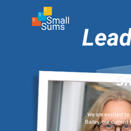
S
We are excited to 
Bailey, our current 