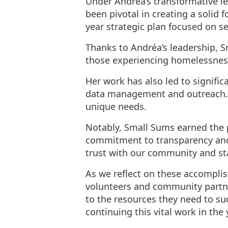
Under Andréa’s transformative le
been pivotal in creating a solid
year strategic plan focused on s
Thanks to Andréa’s leadership, 
those experiencing homelessnes
Her work has also led to signifi
data management and outreach. 
unique needs.
Notably, Small Sums earned the p
commitment to transparency and b
trust with our community and st
As we reflect on these accomplis
volunteers and community partne
to the resources they need to s
continuing this vital work in the