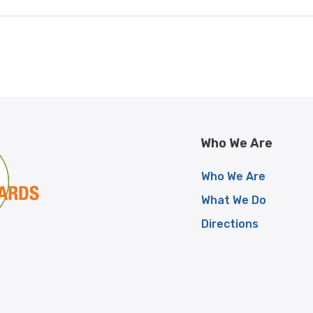
Who We Are
Who We Are
What We Do
Directions