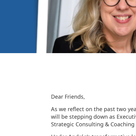
Dear Friends,
As we reflect on the past two ye
will be stepping down as Executiv
Strategic Consulting & Coaching 