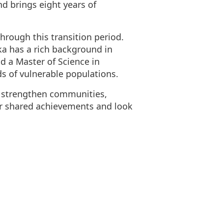
d brings eight years of
rough this transition period.
ka has a rich background in
nd a Master of Science in
s of vulnerable populations.
nd strengthen communities,
ur shared achievements and look