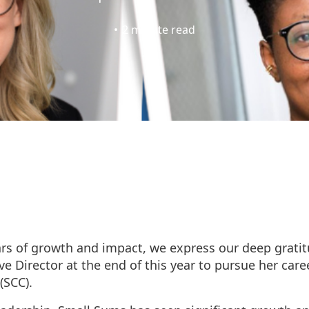
•
2
minute read
ars of growth and impact, we express our deep grati
e Director at the end of this year to pursue her care
(SCC).