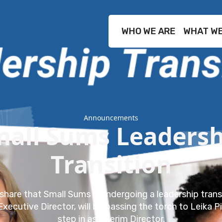
WHO WE ARE
WHAT WE
Announcements
mall Sums Leadersh
Transition
share that Small Sums is undergoing a leadership trans
Executive Director, will be passing the torch to Leika P
step in as Interim Director.