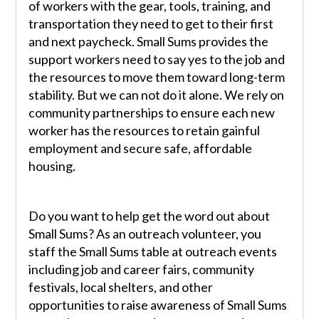
of workers with the gear, tools, training, and
transportation they need to get to their first
and next paycheck. Small Sums provides the
support workers need to say yes to the job and
the resources to move them toward long-term
stability. But we can not do it alone. We rely on
community partnerships to ensure each new
worker has the resources to retain gainful
employment and secure safe, affordable
housing.
Do you want to help get the word out about
Small Sums? As an outreach volunteer, you
staff the Small Sums table at outreach events
including job and career fairs, community
festivals, local shelters, and other
opportunities to raise awareness of Small Sums