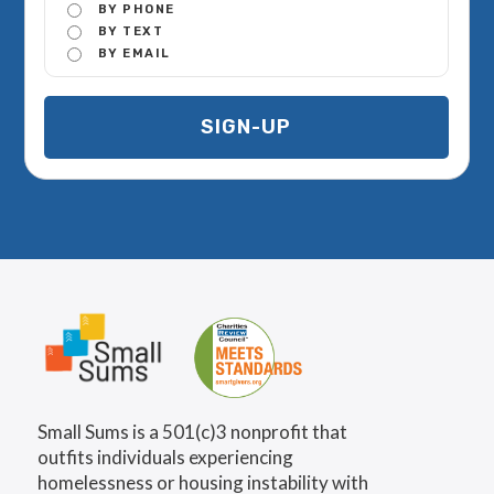
BY PHONE
BY TEXT
BY EMAIL
Small Sums is a 501(c)3 nonprofit that
outfits individuals experiencing
homelessness or housing instability with