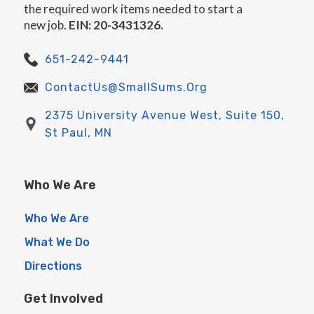
the required work items needed to start a
new job.
EIN: 20-3431326.
651-242-9441
ContactUs@SmallSums.Org
2375 University Avenue West, Suite 150,
St Paul, MN
Who We Are
Who We Are
What We Do
Directions
Get Involved