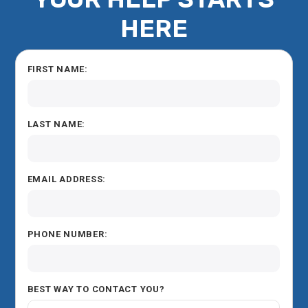
HERE
FIRST NAME:
LAST NAME:
EMAIL ADDRESS:
PHONE NUMBER:
BEST WAY TO CONTACT YOU?