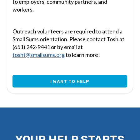
to employers, community partners, and
workers.
Outreach volunteers are required to attend a
Small Sums orientation. Please contact Tosh at
(651) 242-9441 or by email at
tosht@smallsums.org
to learn more!
I WANT TO HELP
YOUR HELP STARTS