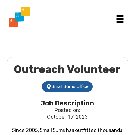
Outreach Volunteer
Small Sums Office
Job Description
Posted on:
October 17, 2023
Since 2005, Small Sums has outfitted thousands