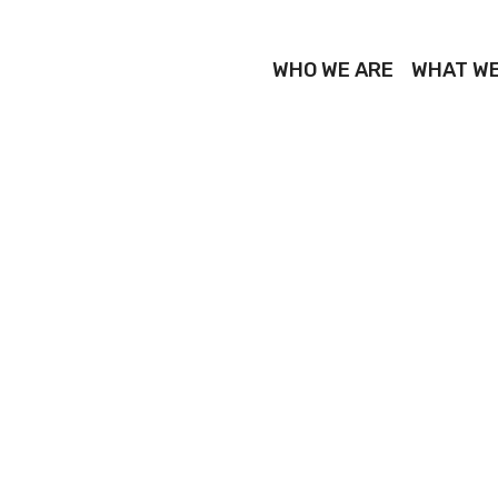
WHO WE ARE
WHAT WE