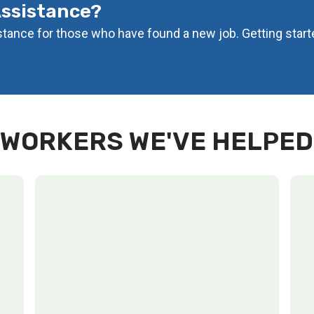
Assistance?
istance for those who have found a new job. Getting start
WORKERS WE'VE HELPED