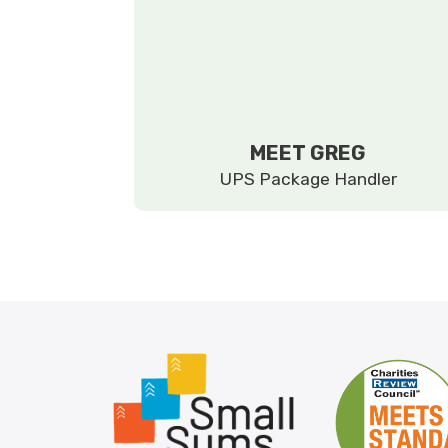
MEET GREG
UPS Package Handler