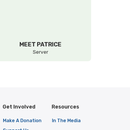
MEET PATRICE
Server
Get Involved
Resources
Make A Donation
In The Media