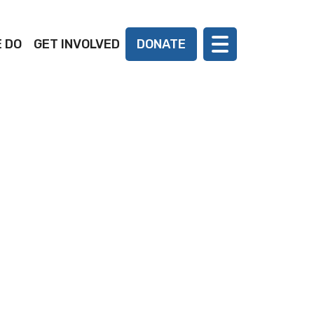
 DO
GET INVOLVED
DONATE