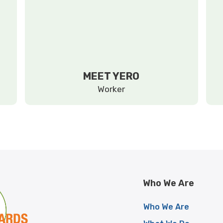
MEET YERO
Worker
Who We Are
Who We Are