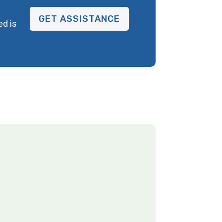
GET ASSISTANCE
ed is