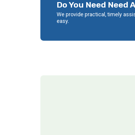
Do You Need Need 
We provide practical, timely ass
easy.