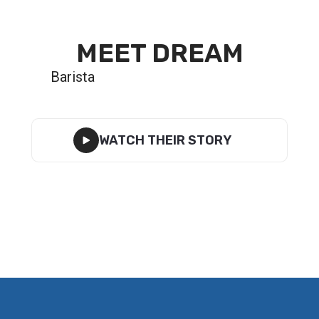
MEET DREAM
Barista
WATCH THEIR STORY